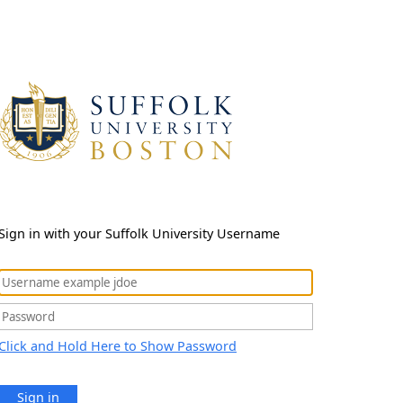
Sign in with your Suffolk University Username
Click and Hold Here to Show Password
Sign in