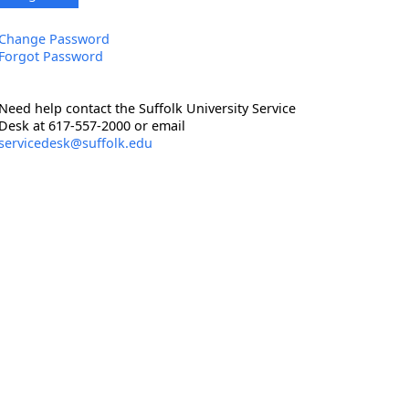
Change Password
Forgot Password
Need help contact the Suffolk University Service
Desk at 617-557-2000 or email
servicedesk@suffolk.edu