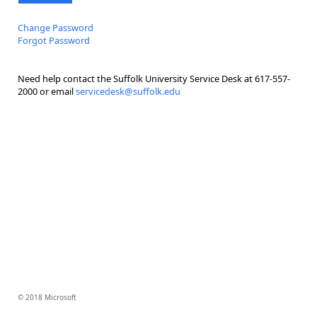
Change Password
Forgot Password
Need help contact the Suffolk University Service Desk at 617-557-
2000 or email
servicedesk@suffolk.edu
© 2018 Microsoft