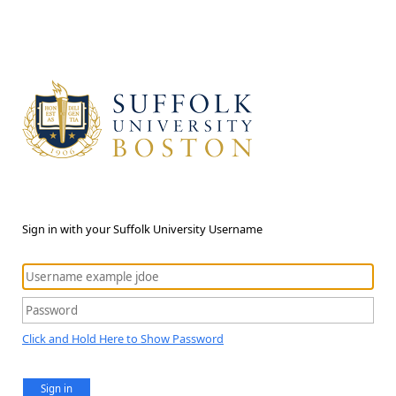
Sign in with your Suffolk University Username
Click and Hold Here to Show Password
Sign in