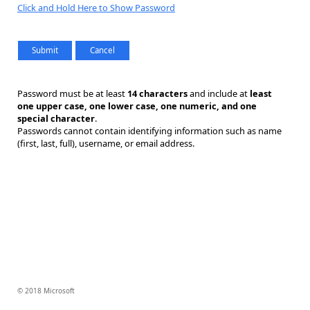
Click and Hold Here to Show Password
Password must be at least
14 characters
and include at
least
one upper case, one lower case, one numeric, and one
special character
.
Passwords cannot contain identifying information such as name
(first, last, full), username, or email address.
© 2018 Microsoft