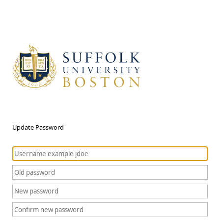
Update Password