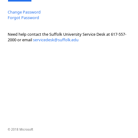
Change Password
Forgot Password
Need help contact the Suffolk University Service Desk at 617-557-
2000 or email
servicedesk@suffolk.edu
© 2018 Microsoft