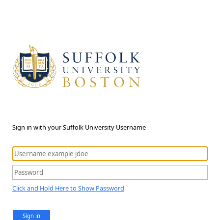
Sign in with your Suffolk University Username
Click and Hold Here to Show Password
Sign in